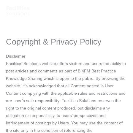
Skip
to
content
Copyright & Privacy Policy
Disclaimer
Facilities.Solutions website offers visitors and users the ability to
post articles and comments as part of BI4FM Best Practice
Knowledge Sharing which is open to the public. By browsing the
website, it’s acknowledged that all Content posted is User
Content complying with the applicable rules and restrictions and
are user’s sole responsibility. Facilities.Solutions reserves the
right to the original content produced, but disclaims any
obligation or responsibility, to users’ perspectives and
infringement of postings by Users. You may use the content of
the site only in the condition of referencing the