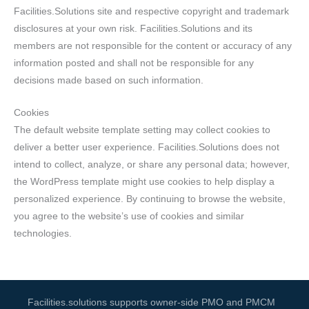
Facilities.Solutions site and respective copyright and trademark
disclosures at your own risk. Facilities.Solutions and its
members are not responsible for the content or accuracy of any
information posted and shall not be responsible for any
decisions made based on such information.
Cookies
The default website template setting may collect cookies to
deliver a better user experience. Facilities.Solutions does not
intend to collect, analyze, or share any personal data; however,
the WordPress template might use cookies to help display a
personalized experience. By continuing to browse the website,
you agree to the website’s use of cookies and similar
technologies.
Facilities.solutions supports owner-side PMO and PMCM