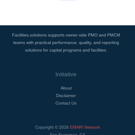
Facilities.solutions supports owner-side PMO and PMCM
teams with practical performance, quality, and reporting
solutions for capital programs and facilities.
Initiative
About
Disclaimer
Contact Us
Copyright © 2026
EMARI Network
San Francisco, CA