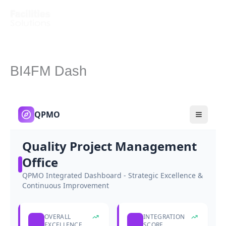
Skip
to
content
BI4FM Dash